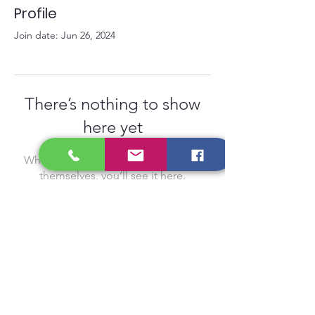
Profile
Join date: Jun 26, 2024
There’s nothing to show
here yet
When this member adds info about
themselves, you’ll see it here.
Privacy Policy
Gift Card
Contact
Schedule
Careers
Term of Use
FAQ
Reviews