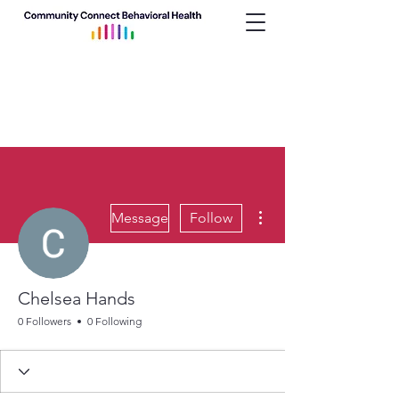
More actions
Message
Follow
Chelsea Hands
0 Followers
0 Following