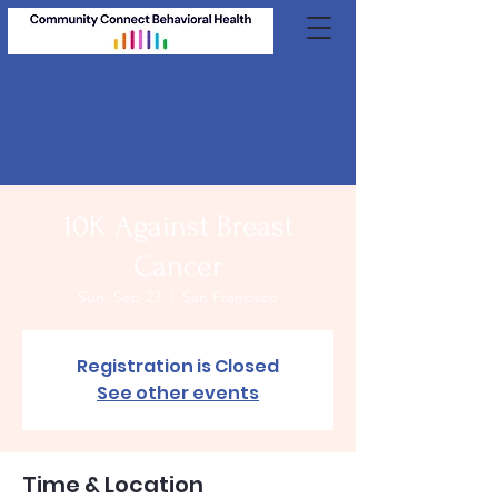
10K Against Breast
Cancer
Sun, Sep 23
  |  
San Francisco
Registration is Closed
See other events
Time & Location