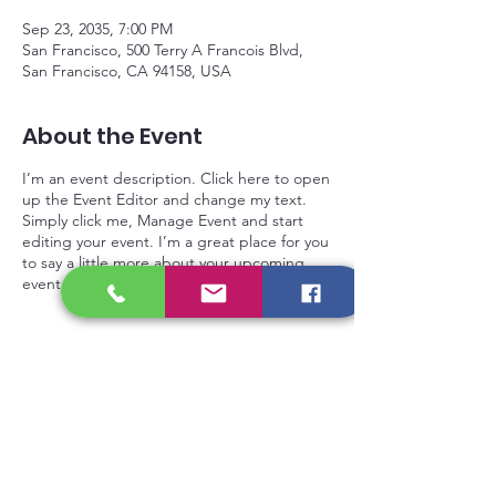
Sep 23, 2035, 7:00 PM
San Francisco, 500 Terry A Francois Blvd,
San Francisco, CA 94158, USA
About the Event
I’m an event description. Click here to open
up the Event Editor and change my text.
Simply click me, Manage Event and start
editing your event. I’m a great place for you
to say a little more about your upcoming
event.
Privacy Policy
Gift Card
Contact