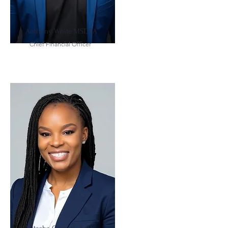
Anthony White MST, EA
Chief Financial Officer