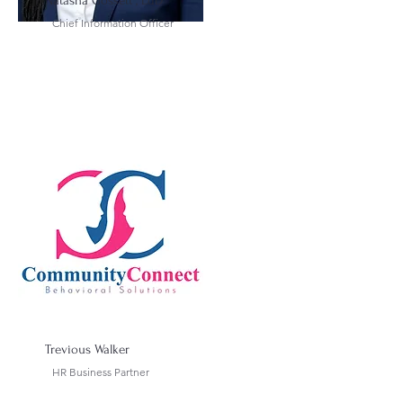
Natasha Gossett , EdD
Chief Information Officer
Trevious Walker
HR Business Partner