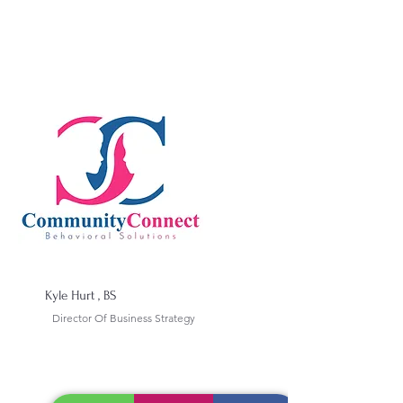
Kyle Hurt , BS
Director Of Business Strategy