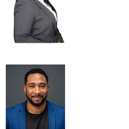
Khelsea Walker , MS LMHC
Chief Executive Officer