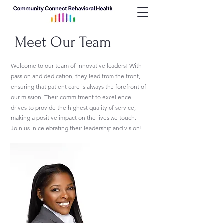
Meet Our Team
Welcome to our team of innovative leaders! With
passion and dedication, they lead from the front,
ensuring that patient care is always the forefront of
our mission. Their commitment to excellence
drives to provide the highest quality of service,
making a positive impact on the lives we touch.
Join us in celebrating their leadership and vision!