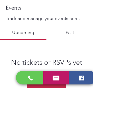
Events
Track and manage your events here.
Upcoming
Past
No tickets or RSVPs yet
Browse events
Privacy Policy
Gift Card
Contact