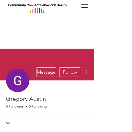
More actions
Message
Follow
Gregory Austin
0 Followers
0 Following